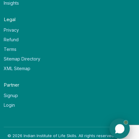
Insights
Legal
Privacy
Refund
Terms
Sitemap Directory
XML Sitemap
Partner
Signup
Login
©
2026
Indian Institute of Life Skills. All rights reserved. (v
1.0.20
)