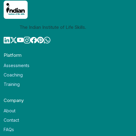
The Indian Institute of Life Skills.
Platform
Assessments
Coaching
Training
Company
About
Contact
FAQs