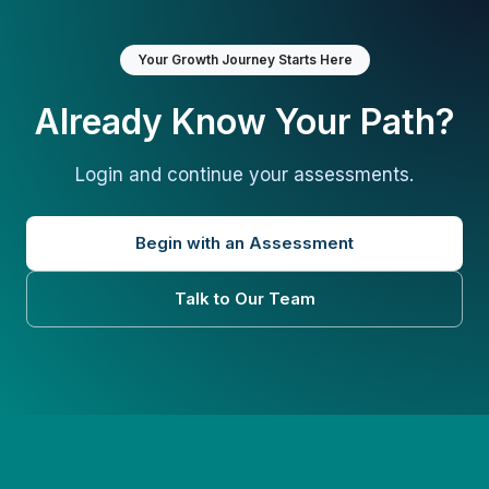
Your Growth Journey Starts Here
Already Know Your Path?
Login and continue your assessments.
Begin with an Assessment
Talk to Our Team