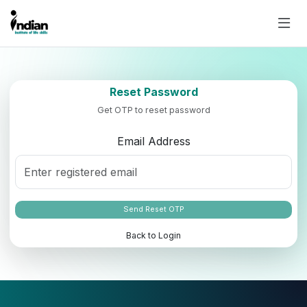
Reset Password
Get OTP to reset password
Email Address
Send Reset OTP
Back to Login