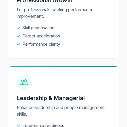
Professional Growth
For professionals seeking performance
improvement.
Skill prioritisation
Career acceleration
Performance clarity
Leadership & Managerial
Enhance leadership and people management
skills.
Leadership readiness