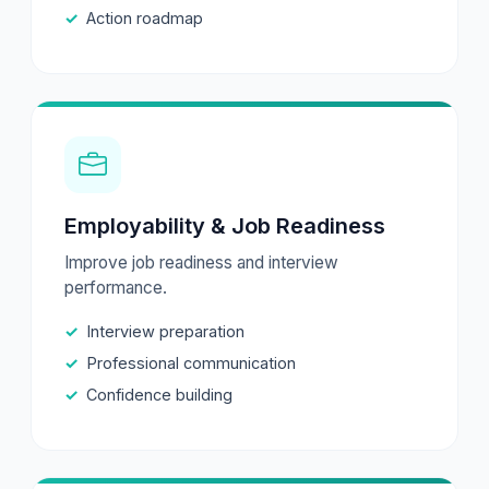
Action roadmap
Employability & Job Readiness
Improve job readiness and interview
performance.
Interview preparation
Professional communication
Confidence building