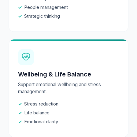
People management
Strategic thinking
Wellbeing & Life Balance
Support emotional wellbeing and stress
management.
Stress reduction
Life balance
Emotional clarity