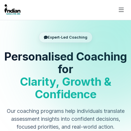
Expert-Led Coaching
Personalised Coaching
for
Clarity, Growth &
Confidence
Our coaching programs help individuals translate
assessment insights into confident decisions,
focused priorities, and real-world action.