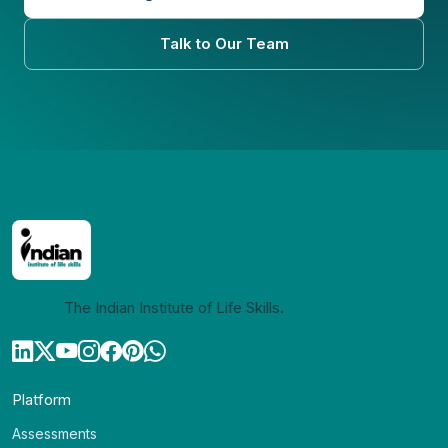
Talk to Our Team
The Indian Institute of Life Skills.
Platform
Assessments