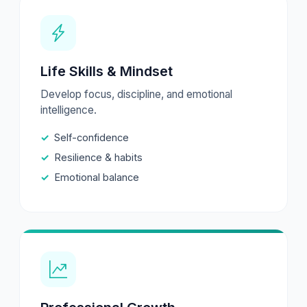
Life Skills & Mindset
Develop focus, discipline, and emotional
intelligence.
Self-confidence
Resilience & habits
Emotional balance