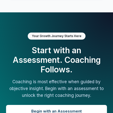
Your Growth Journey Starts Here
Start with an
Assessment. Coaching
Follows.
Coaching is most effective when guided by
objective insight. Begin with an assessment to
unlock the right coaching journey.
Begin with an Assessment