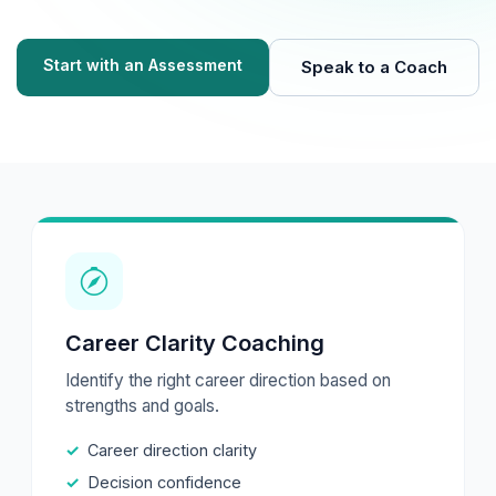
Start with an Assessment
Speak to a Coach
Career Clarity Coaching
Identify the right career direction based on
strengths and goals.
Career direction clarity
Decision confidence