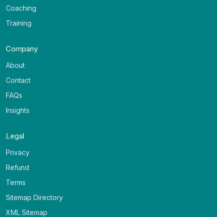
Coaching
Training
Company
About
Contact
FAQs
Insights
Legal
Privacy
Refund
Terms
Sitemap Directory
XML Sitemap